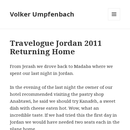
Volker Umpfenbach
MENU
AND
WIDGETS
Travelogue Jordan 2011
Returning Home
From Jerash we drove back to Madaba where we
spent our last night in Jordan.
In the evening of the last night the owner of our
hotel recommended visiting the pastry shop
Anabtawi, he said we should try Kanafeh, a sweet
dish with cheese eaten hot. Wow, what an
incredible taste. If we had tried this the first day in
Jordan we would have needed two seats each in the
plane home.