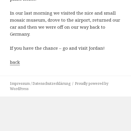
In our last morning we visited the nice and small
mosaic museum, drove to the airport, returned our
car and then we were off on our way back to
Germany.
If you have the chance – go and visit Jordan!
back
Impressum / Datenschutzerklärung
Proudly powered by
WordPress