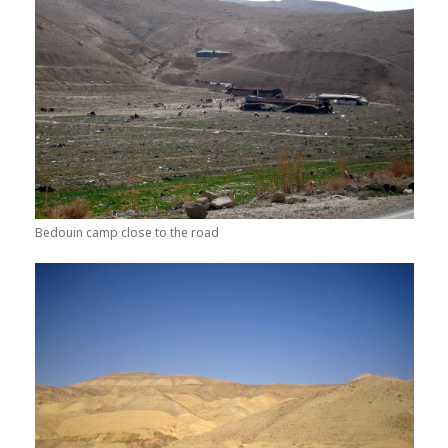
Bedouin camp close to the road