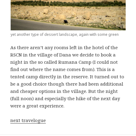
yet another type of dessert landscape, again with some green
As there aren’t any rooms left in the hotel of the
RSCN in the village of Dana we decide to book a
night in the so called Rumana Camp (I could not
find out where the name comes from). This is a
tented camp directly in the reserve. It turned out to
be a good choice though there had been additional
and cheaper options in the village. But the night
(full noon) and especially the hike of the next day
were a great experience.
next travelogue