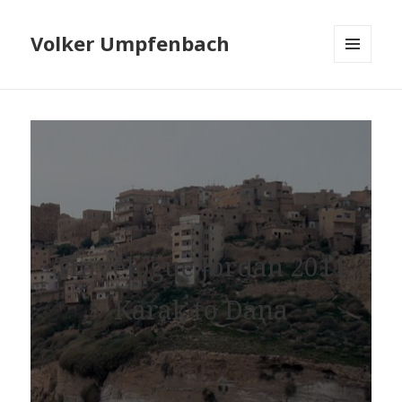
Volker Umpfenbach
MENU
AND
WIDGETS
Travelogue Jordan 2011
Karak to Dana