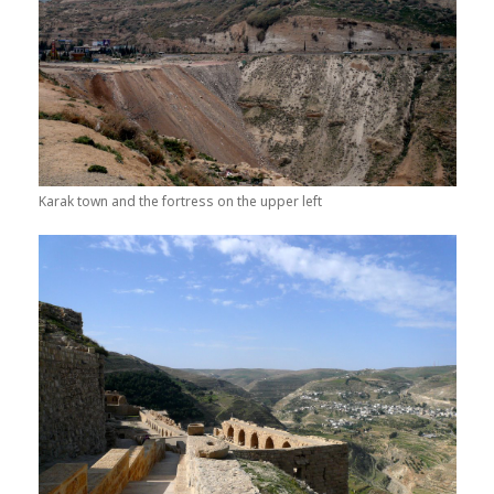
Karak town and the fortress on the upper left