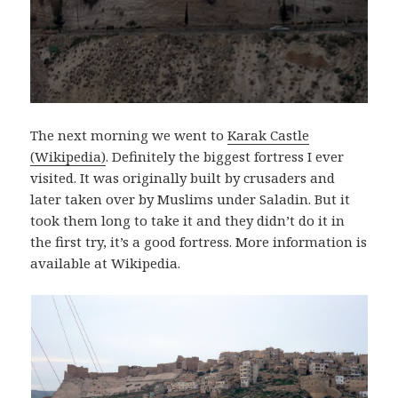
The next morning we went to
Karak Castle
(Wikipedia)
. Definitely the biggest fortress I ever
visited. It was originally built by crusaders and
later taken over by Muslims under Saladin. But it
took them long to take it and they didn’t do it in
the first try, it’s a good fortress. More information is
available at Wikipedia.