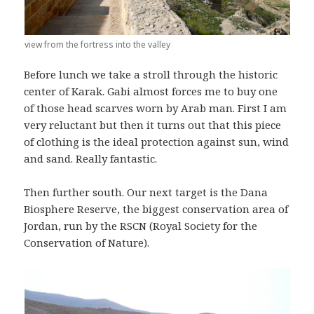
view from the fortress into the valley
Before lunch we take a stroll through the historic
center of Karak. Gabi almost forces me to buy one
of those head scarves worn by Arab man. First I am
very reluctant but then it turns out that this piece
of clothing is the ideal protection against sun, wind
and sand. Really fantastic.
Then further south. Our next target is the Dana
Biosphere Reserve, the biggest conservation area of
Jordan, run by the RSCN (Royal Society for the
Conservation of Nature).