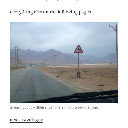
Everything else on the following pages.
In each country different animals might block the road.
next travelogue