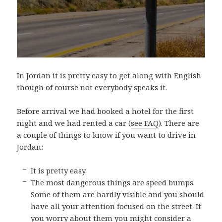
In Jordan it is pretty easy to get along with English
though of course not everybody speaks it.
Before arrival we had booked a hotel for the first
night and we had rented a car (
see FAQ
). There are
a couple of things to know if you want to drive in
Jordan:
It is pretty easy.
The most dangerous things are speed bumps.
Some of them are hardly visible and you should
have all your attention focused on the street. If
you worry about them you might consider a