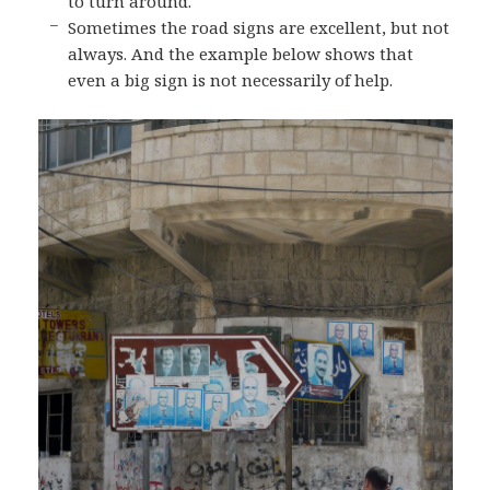
to turn around.
Sometimes the road signs are excellent, but not
always. And the example below shows that
even a big sign is not necessarily of help.