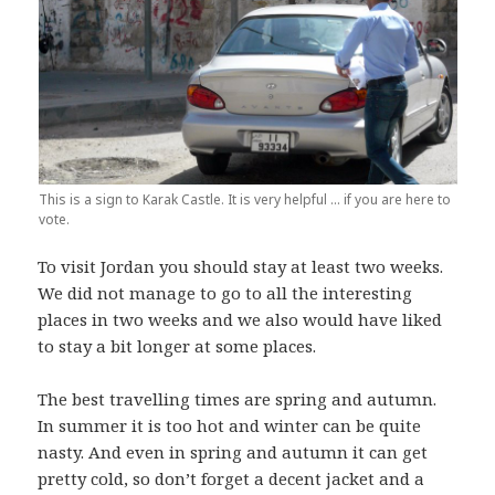
This is a sign to Karak Castle. It is very helpful … if you are here to
vote.
To visit Jordan you should stay at least two weeks.
We did not manage to go to all the interesting
places in two weeks and we also would have liked
to stay a bit longer at some places.
The best travelling times are spring and autumn.
In summer it is too hot and winter can be quite
nasty. And even in spring and autumn it can get
pretty cold, so don’t forget a decent jacket and a