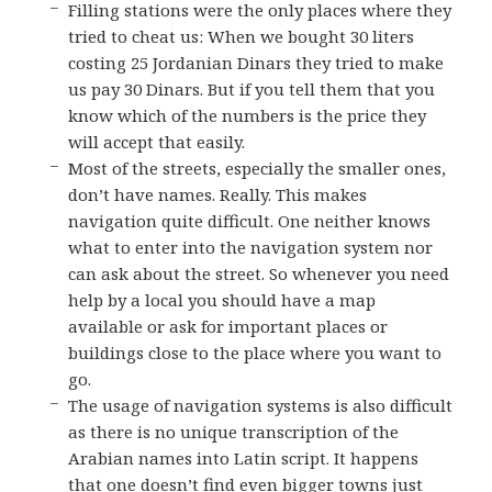
Filling stations were the only places where they
tried to cheat us: When we bought 30 liters
costing 25 Jordanian Dinars they tried to make
us pay 30 Dinars. But if you tell them that you
know which of the numbers is the price they
will accept that easily.
Most of the streets, especially the smaller ones,
don’t have names. Really. This makes
navigation quite difficult. One neither knows
what to enter into the navigation system nor
can ask about the street. So whenever you need
help by a local you should have a map
available or ask for important places or
buildings close to the place where you want to
go.
The usage of navigation systems is also difficult
as there is no unique transcription of the
Arabian names into Latin script. It happens
that one doesn’t find even bigger towns just