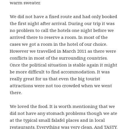
warm sweater.
We did not have a fixed route and had only booked
the first night after arrival. During our trip it was
no problem to call the hotels one night before we
arrived there to reserve a room. In most of the
cases we got a room in the hotel of our choice.
However we travelled in March 2011 as there were
conflicts in most of the surrounding countries.
Once the political situation is stable again it might
be more difficult to find accommodation. It was
really great for us that even the big tourist
attractions were not too crowded when we went
there.
We loved the food. It is worth mentioning that we
did not have any stomach problems though we ate
at the typical small falafel places and in local
restaurants. Everything was very clean. And TASTY.