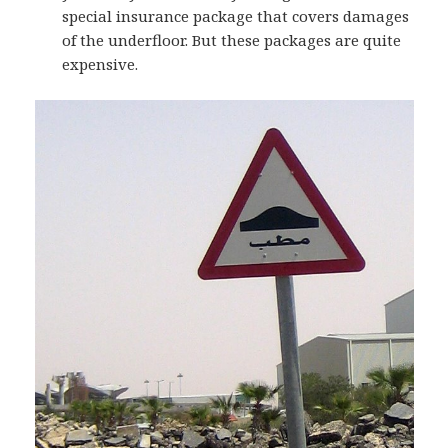
special insurance package that covers damages
of the underfloor. But these packages are quite
expensive.