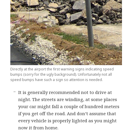
Directly at the airport the first warning signs indicating speed
bumps (sorry for the ugly background). Unfortunately not all
speed bumps have such a sign so attention is needed.
It is generally recommended not to drive at
night. The streets are winding, at some places
your car might fall a couple of hundred meters
if you get off the road. And don’t assume that
every vehicle is properly lighted as you might
now it from home.