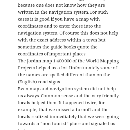
because one does not know how they are
written in the navigation system. For such
cases it is good if you have a map with
coordinates and to enter those into the
navigation system. Of course this does not help
with the exact address within a town but
sometimes the guide books quote the
coordinates of important places.
The Jordan map 1:400.000 of the World Mapping
Projects helped us a lot. Unfortunately some of
the names are spelled different than on the
(English) road signs.
Even map and navigation system did not help
us always. Common sense and the very friendly
locals helped then. It happened twice, for
example, that we missed a turnoff and the
locals realized immediately that we were going
towards a “non tourist” place and signaled us