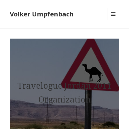
Volker Umpfenbach
MENU
AND
WIDGETS
Travelogue Jordan 2011
Organization