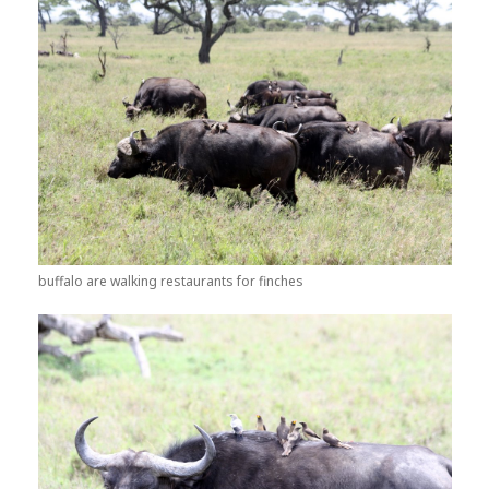
buffalo are walking restaurants for finches