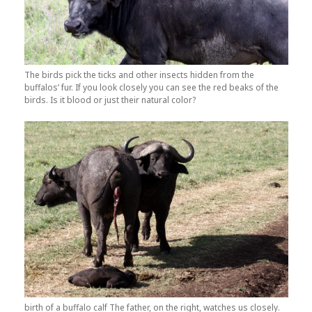
The birds pick the ticks and other insects hidden from the
buffalos’ fur. If you look closely you can see the red beaks of the
birds. Is it blood or just their natural color?
birth of a buffalo calf The father, on the right, watches us closely.