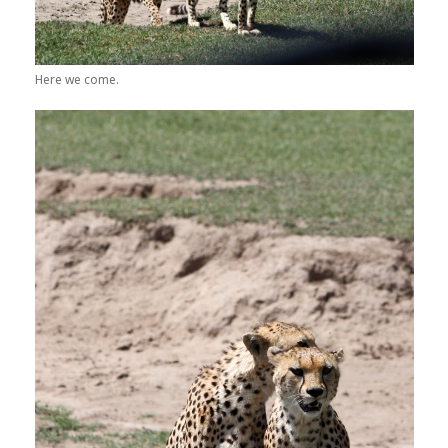
Here we come.