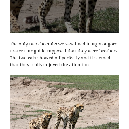
The only two cheetahs we saw lived in Ngorongoro
Crater. Our guide supposed that they were brothers.
The two cats showed off perfectly and it seemed
that they really enjoyed the attention.