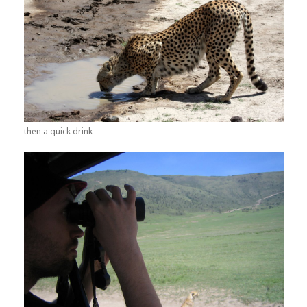
then a quick drink