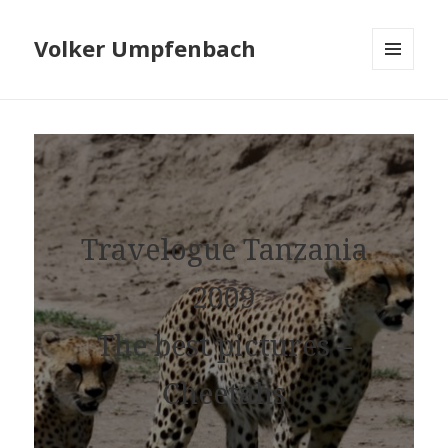
Volker Umpfenbach
MENU
AND
WIDGETS
Travelogue Tanzania
2009
The best pictures –
Cheetahs