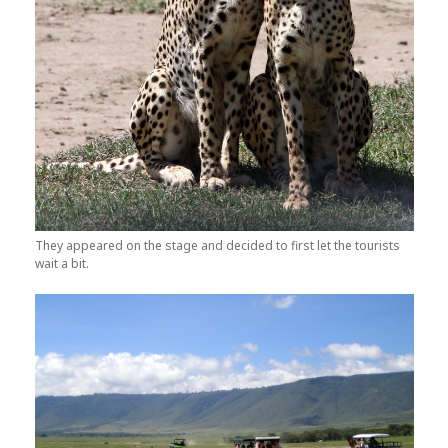
They appeared on the stage and decided to first let the tourists
wait a bit.