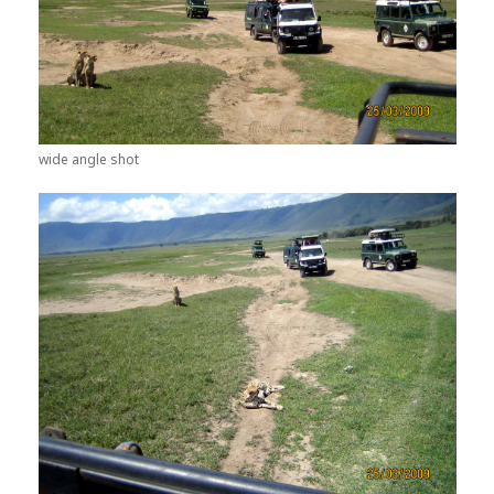
wide angle shot