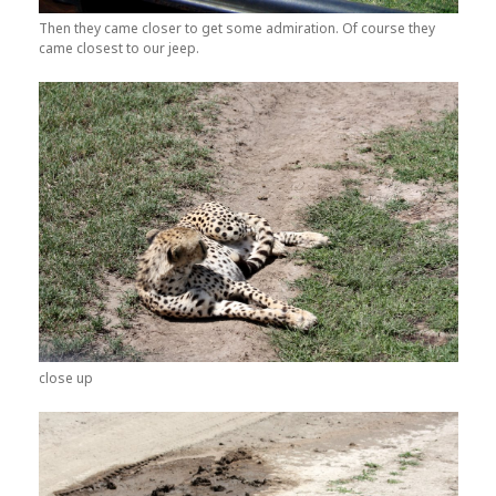
Then they came closer to get some admiration. Of course they
came closest to our jeep.
close up