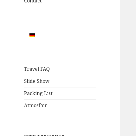
Contact
Travel FAQ
Slide Show
Packing List
Atmosfair