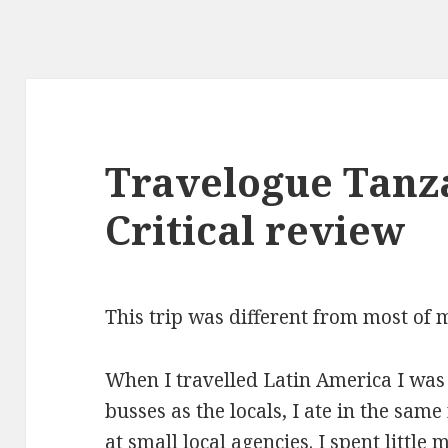
Travelogue Tanz
Critical review
This trip was different from most of m
When I travelled Latin America I was
busses as the locals, I ate in the same
at small local agencies. I spent little 