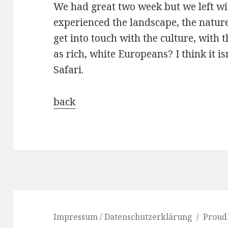
We had great two week but we left wit
experienced the landscape, the natur
get into touch with the culture, with t
as rich, white Europeans? I think it i
Safari.
back
Impressum / Datenschutzerklärung
Proud