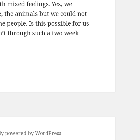
h mixed feelings. Yes, we
e, the animals but we could not
he people. Is this possible for us
sn’t through such a two week
ly powered by WordPress