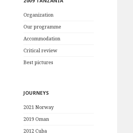
2009 TANZANIA
Organization
Our programme
Accommodation
Critical review
Best pictures
JOURNEYS
2021 Norway
2019 Oman
2012 Cuba