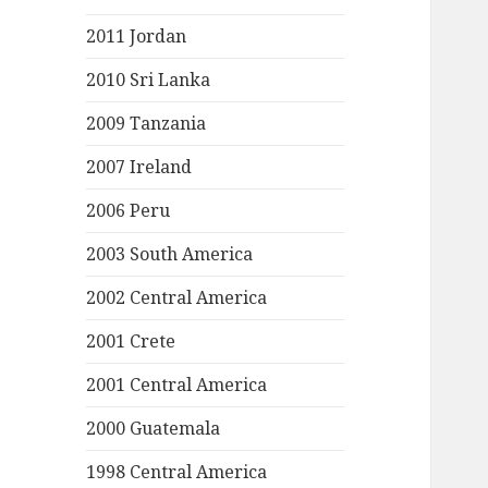
2011 Jordan
2010 Sri Lanka
2009 Tanzania
2007 Ireland
2006 Peru
2003 South America
2002 Central America
2001 Crete
2001 Central America
2000 Guatemala
1998 Central America