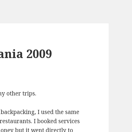
ania 2009
y other trips.
 backpacking, I used the same
 restaurants. I booked services
money but it went directly to