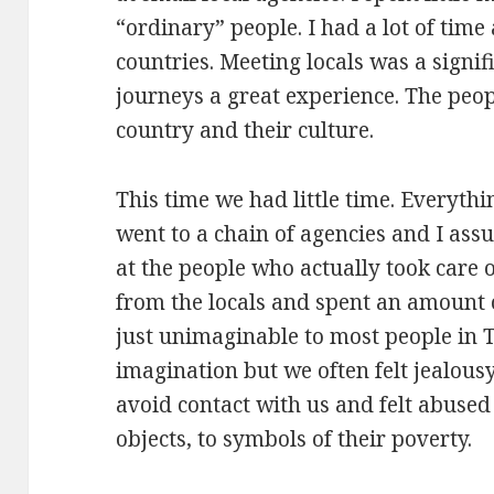
“ordinary” people. I had a lot of time
countries. Meeting locals was a signi
journeys a great experience. The peopl
country and their culture.
This time we had little time. Everyt
went to a chain of agencies and I assum
at the people who actually took care o
from the locals and spent an amount 
just unimaginable to most people in 
imagination but we often felt jealousy
avoid contact with us and felt abus
objects, to symbols of their poverty.