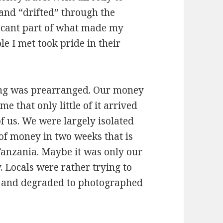
 and “drifted” through the
ficant part of what made my
e I met took pride in their
hing was prearranged. Our money
e that only little of it arrived
f us. We were largely isolated
of money in two weeks that is
Tanzania. Maybe it was only our
. Locals were rather trying to
ed and degraded to photographed