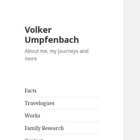
Volker
Umpfenbach
About me, my journeys and
more
Facts
Travelogues
Works
Family Research