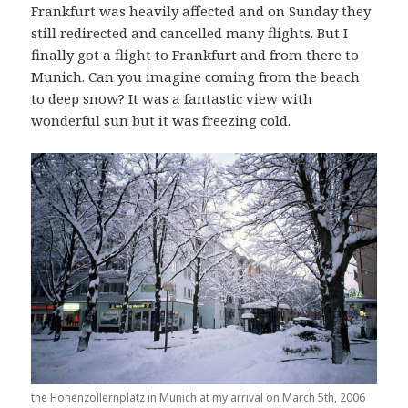
Frankfurt was heavily affected and on Sunday they
still redirected and cancelled many flights. But I
finally got a flight to Frankfurt and from there to
Munich. Can you imagine coming from the beach
to deep snow? It was a fantastic view with
wonderful sun but it was freezing cold.
the Hohenzollernplatz in Munich at my arrival on March 5th, 2006