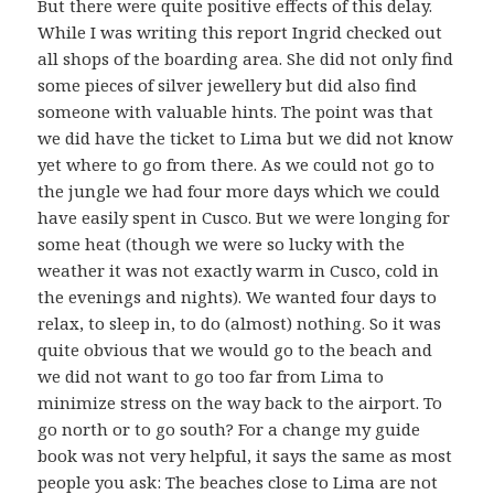
But there were quite positive effects of this delay.
While I was writing this report Ingrid checked out
all shops of the boarding area. She did not only find
some pieces of silver jewellery but did also find
someone with valuable hints. The point was that
we did have the ticket to Lima but we did not know
yet where to go from there. As we could not go to
the jungle we had four more days which we could
have easily spent in Cusco. But we were longing for
some heat (though we were so lucky with the
weather it was not exactly warm in Cusco, cold in
the evenings and nights). We wanted four days to
relax, to sleep in, to do (almost) nothing. So it was
quite obvious that we would go to the beach and
we did not want to go too far from Lima to
minimize stress on the way back to the airport. To
go north or to go south? For a change my guide
book was not very helpful, it says the same as most
people you ask: The beaches close to Lima are not