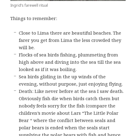
Ingrid’s farewell ritual
Things to remember:
Close to Lima there are beautiful beaches. The
farer you get from Lima the less crowded they
will be.
Flocks of sea birds fishing, plummeting from
high above and diving into the sea till the sea
looked as if it was boiling.
Sea birds gliding in the up winds of the
evening, without purpose, just enjoying flying.
Death: Like never before at the sea I saw death.
Obviously fish die when birds catch them but
nobody feels sorry for the fish (compare the
children’s movie about Lars “The Little Polar
Bear “ where the conflict between seals and
polar bears is ended when the seals start
supplying the polar bears with fish and hence