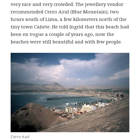
very nice and very crowded. The jewellery vendor
recommended Cerro Azul (Blue Mountain), two
hours south of Lima, a few kilometers north of the
tiny town Cañete. He told Ingrid that this beach had
been en vogue a couple of years ago, now the
beaches were still beautiful and with few people.
Cerro Azul