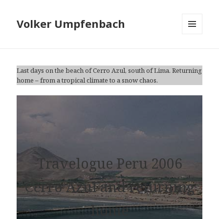
Volker Umpfenbach
MENU
AND
WIDGETS
Last days on the beach of Cerro Azul, south of Lima. Returning
home – from a tropical climate to a snow chaos.
Travelogue Peru 2006
Cerro Azul and returning
home