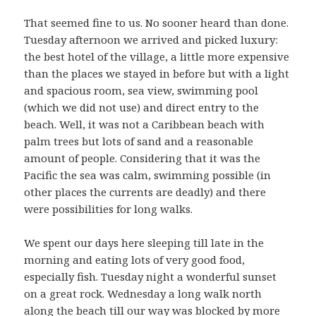
That seemed fine to us. No sooner heard than done.
Tuesday afternoon we arrived and picked luxury:
the best hotel of the village, a little more expensive
than the places we stayed in before but with a light
and spacious room, sea view, swimming pool
(which we did not use) and direct entry to the
beach. Well, it was not a Caribbean beach with
palm trees but lots of sand and a reasonable
amount of people. Considering that it was the
Pacific the sea was calm, swimming possible (in
other places the currents are deadly) and there
were possibilities for long walks.
We spent our days here sleeping till late in the
morning and eating lots of very good food,
especially fish. Tuesday night a wonderful sunset
on a great rock. Wednesday a long walk north
along the beach till our way was blocked by more