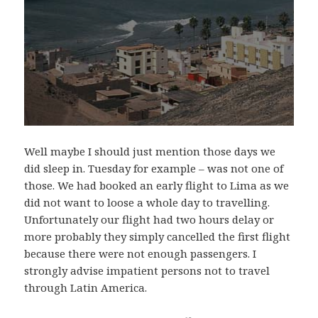
Well maybe I should just mention those days we
did sleep in. Tuesday for example – was not one of
those. We had booked an early flight to Lima as we
did not want to loose a whole day to travelling.
Unfortunately our flight had two hours delay or
more probably they simply cancelled the first flight
because there were not enough passengers. I
strongly advise impatient persons not to travel
through Latin America.