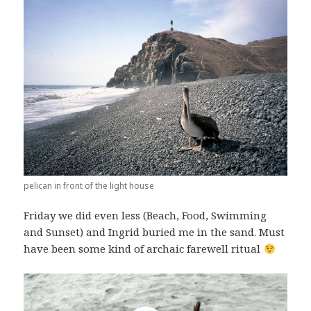
pelican in front of the light house
Friday we did even less (Beach, Food, Swimming
and Sunset) and Ingrid buried me in the sand. Must
have been some kind of archaic farewell ritual