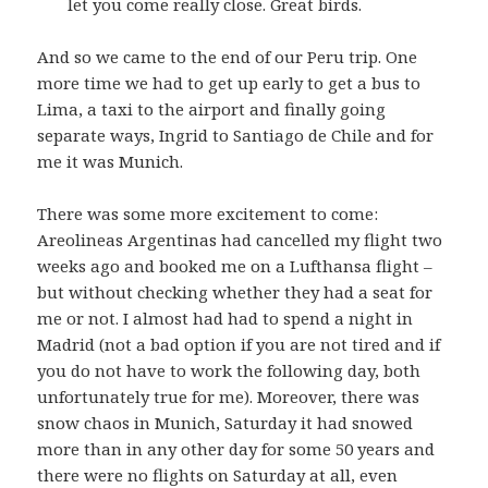
let you come really close. Great birds.
And so we came to the end of our Peru trip. One
more time we had to get up early to get a bus to
Lima, a taxi to the airport and finally going
separate ways, Ingrid to Santiago de Chile and for
me it was Munich.
There was some more excitement to come:
Areolineas Argentinas had cancelled my flight two
weeks ago and booked me on a Lufthansa flight –
but without checking whether they had a seat for
me or not. I almost had had to spend a night in
Madrid (not a bad option if you are not tired and if
you do not have to work the following day, both
unfortunately true for me). Moreover, there was
snow chaos in Munich, Saturday it had snowed
more than in any other day for some 50 years and
there were no flights on Saturday at all, even