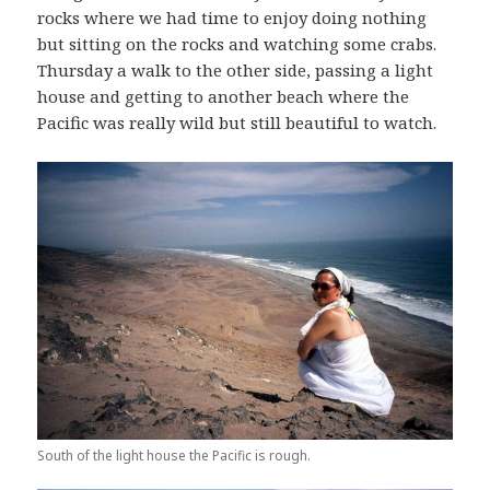
rocks where we had time to enjoy doing nothing
but sitting on the rocks and watching some crabs.
Thursday a walk to the other side, passing a light
house and getting to another beach where the
Pacific was really wild but still beautiful to watch.
South of the light house the Pacific is rough.