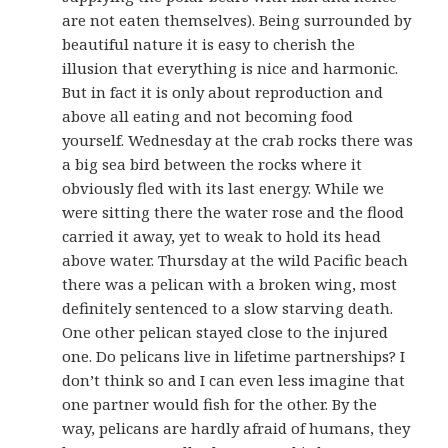
are not eaten themselves). Being surrounded by
beautiful nature it is easy to cherish the
illusion that everything is nice and harmonic.
But in fact it is only about reproduction and
above all eating and not becoming food
yourself. Wednesday at the crab rocks there was
a big sea bird between the rocks where it
obviously fled with its last energy. While we
were sitting there the water rose and the flood
carried it away, yet to weak to hold its head
above water. Thursday at the wild Pacific beach
there was a pelican with a broken wing, most
definitely sentenced to a slow starving death.
One other pelican stayed close to the injured
one. Do pelicans live in lifetime partnerships? I
don’t think so and I can even less imagine that
one partner would fish for the other. By the
way, pelicans are hardly afraid of humans, they